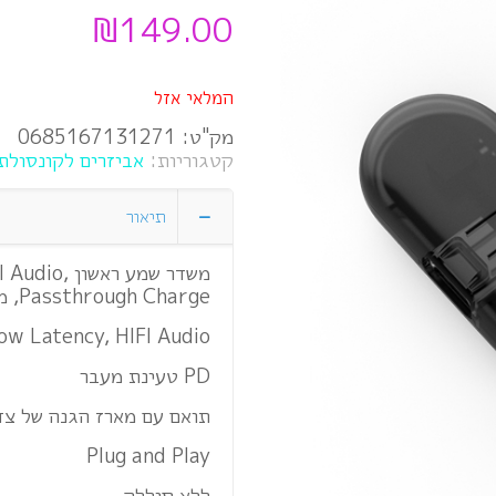
₪
149.00
המלאי אזל
0685167131271
מק"ט:
ביזרים לקונסולת Nintendo Switch
קטגוריות:
תיאור
IFI Audio,
Passthrough Charge, מושלם עבור מתג, Switch Lite
ow Latency, HIFI Audio
PD טעינת מעבר
ם מארז הגנה של צד שלישי
Plug and Play
ללא סוללה