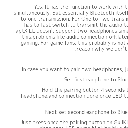
Yes. It has the function to work with
simultaneously. But essentially Bluetooth itse
to-one transmission. For One to Two transmi
has to fast switch to transmit the audio 
aptX LL doesn't support two headphones simu
this,problems like audio connection-off,lat
gaming. For game fans, this probably is not 
reason why we don't h
In case you want to pair two headphones, ju
2)Hold the pairing button 4 seconds 
headphone,and connection done once LED tu
4)Just press once the pairing button on Guli