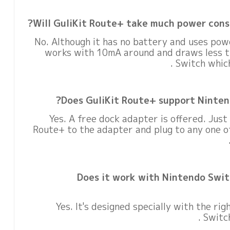
Will GuliKit Route+ take much power cons
No. Although it has no battery and uses pow
works with 10mA around and draws less 
Switch whic
Does GuliKit Route+ support Ninten
Yes. A free dock adapter is offered. Just
Route+ to the adapter and plug to any one o
Does it work with Nintendo Swit
Yes. It's designed specially with the rig
Switch