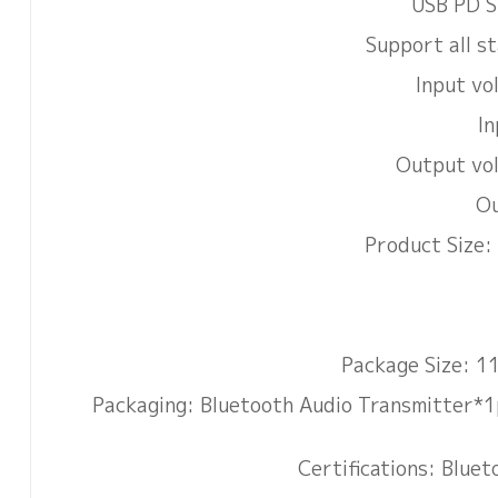
USB PD S
Support all s
Input v
In
Output vo
Ou
Product Size
Package Size: 
Packaging: Bluetooth Audio Transmitter*1
Certifications: Blu