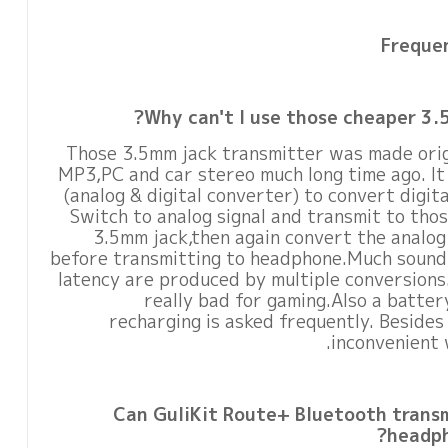
Freque
Why can't I use those cheaper 3.
Those 3.5mm jack transmitter was made origi
MP3,PC and car stereo much long time ago. I
(analog & digital converter) to convert digit
Switch to analog signal and transmit to tho
3.5mm jack,then again convert the analog s
before transmitting to headphone.Much sound 
latency are produced by multiple conversions.
really bad for gaming.Also a batter
recharging is asked frequently. Besides
inconvenient 
Can GuliKit Route+ Bluetooth trans
headph