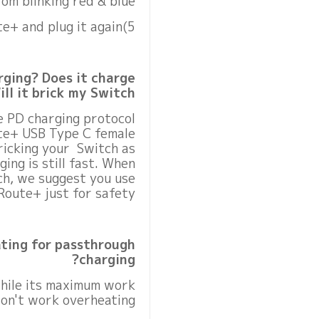
om blinking red & blue.
5)Unplug GuliKit Route+ and plug it again.
ging? Does it charge
ll it brick my Switch?
e PD charging protocol
ute+ USB Type C female
ricking your Switch as
ing is still fast. When
h, we suggest you use
Route+ just for safety.
ting for passthrough
charging?
while its maximum work
won't work overheating.