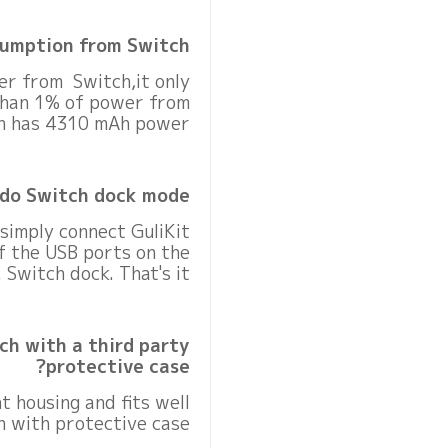
umption from Switch?
er from Switch,it only
than 1% of power from
h has 4310 mAh power.
do Switch dock mode?
 simply connect GuliKit
f the USB ports on the
Switch dock. That's it.
ch with a third party
protective case?
ht housing and fits well
 with protective case.