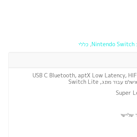
כללי
,
א
משדר שמע ראשון USB C Bluetooth, aptX Low Latency, H
Super L
תואם ע