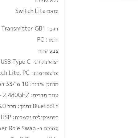
תואם Switch Lite
דגם: USB C Bluetooth Audio Transmitter GB1
חומר: PC
צבע שחור
יציאת קלט: USB Type C
פלטפורמות: Nintendo Switch, Switch Lite, PC
מרחק שידור: 10 מ'/33 רגל
טווח תדרים: 2.402GHZ – 2.480GHZ
Bluetooth נתמך: הכל Bluetooth 5.0, 4.0, 3.0 או 2.1
פרוטוקולים נתמכים: Qualcomm aptX LL,aptX,A2DP,AVRCP,AFH,HFP,HSP
תמיכה ב- Power Role Swap