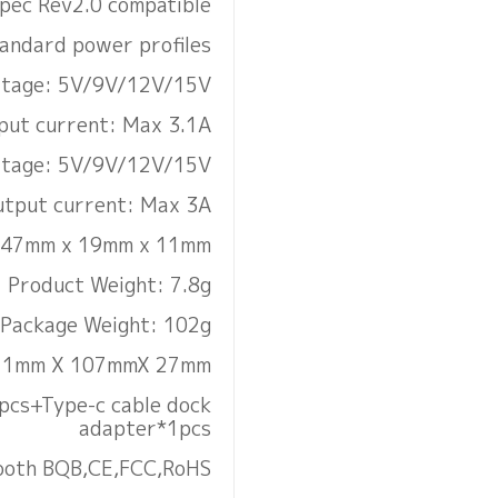
pec Rev2.0 compatible
tandard power profiles
oltage: 5V/9V/12V/15V
put current: Max 3.1A
ltage: 5V/9V/12V/15V
tput current: Max 3A
: 47mm x 19mm x 11mm
Product Weight: 7.8g
Package Weight: 102g
111mm X 107mmX 27mm
pcs+Type-c cable dock
adapter*1pcs
etooth BQB,CE,FCC,RoHS