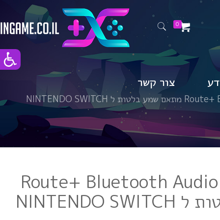
0
צור קשר
טי
Route+ Bluetoot
Route+ Bluetooth Audio
מתאם שמע 