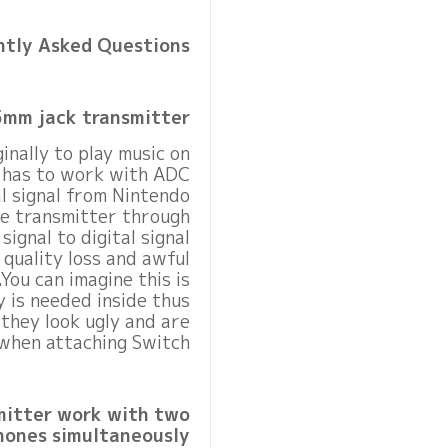
ntly Asked Questions
5mm jack transmitter?
nally to play music on
t has to work with ADC
al signal from Nintendo
se transmitter through
ignal to digital signal
quality loss and awful
You can imagine this is
y is needed inside thus
 they look ugly and are
when attaching Switch.
mitter work with two
ones simultaneously?