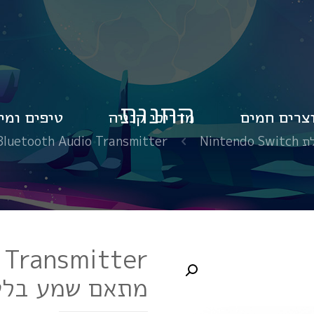
החנות
פים ומידע
מדריכי קנייה
מוצרים חמ
h Audio Transmitter מתאם שמע בלטות ל NINTENDO SWITCH
אביזר
 Transmitter
בלטות ל NINTENDO SWITCH