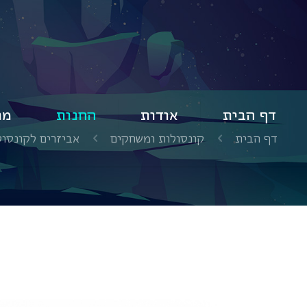
ים
החנות
אודות
דף הבית
ים לקונסולת Nintendo Switch
קונסולות ומשחקים
דף הבית