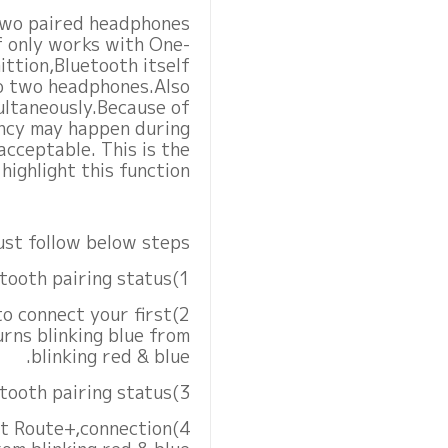
 two paired headphones
lf only works with One-
ttion,Bluetooth itself
to two headphones.Also
ltaneously.Because of
ency may happen during
acceptable. This is the
ighlight this function.
st follow below steps.
1)Set first earphone to Bluetooth pairing status
to connect your first
rns blinking blue from
blinking red & blue.
3)Next set second earphone to Bluetooth pairing status
Kit Route+,connection