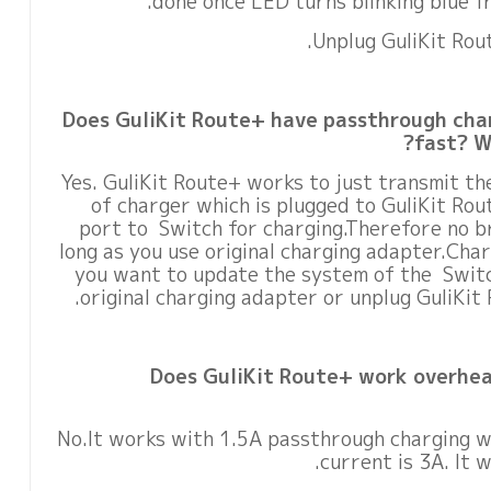
done once LED turns blinking blue fr
Does GuliKit Route+ have passthrough char
fast? Wi
Yes. GuliKit Route+ works to just transmit th
of charger which is plugged to GuliKit Ro
port to Switch for charging.Therefore no b
long as you use original charging adapter.Charg
you want to update the system of the Switc
original charging adapter or unplug GuliKit 
Does GuliKit Route+ work overhea
No.It works with 1.5A passthrough charging 
current is 3A. It 